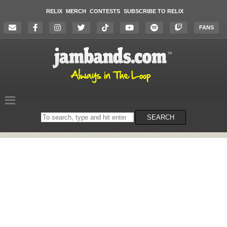
RELIX
MERCH
CONTESTS
SUBSCRIBE TO RELIX
FANS
Search
SEARCH
on
the
website