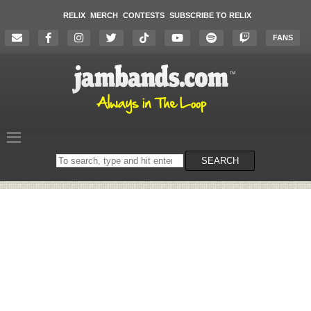
RELIX
MERCH
CONTESTS
SUBSCRIBE TO RELIX
FANS
Search
SEARCH
on
the
website