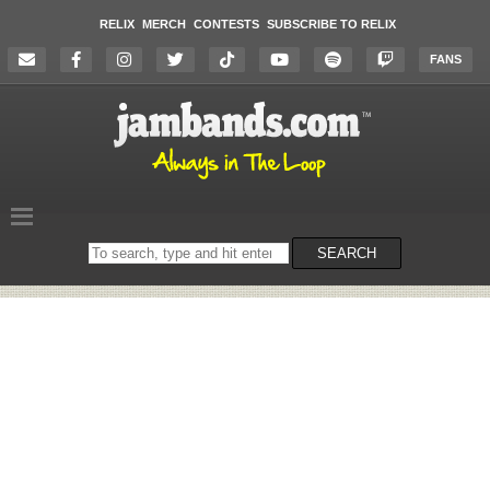
RELIX
MERCH
CONTESTS
SUBSCRIBE TO RELIX
FANS
Search
SEARCH
on
the
website