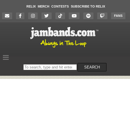
RELIX
MERCH
CONTESTS
SUBSCRIBE TO RELIX
FANS
Search
SEARCH
on
the
website