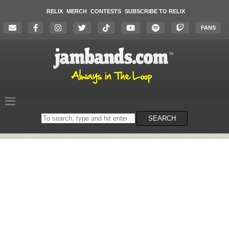
RELIX
MERCH
CONTESTS
SUBSCRIBE TO RELIX
FANS
Search
SEARCH
on
the
website