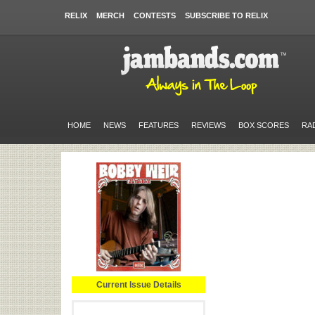
RELIX
MERCH
CONTESTS
SUBSCRIBE TO RELIX
HOME
NEWS
FEATURES
REVIEWS
BOX SCORES
RA
Current Issue Details