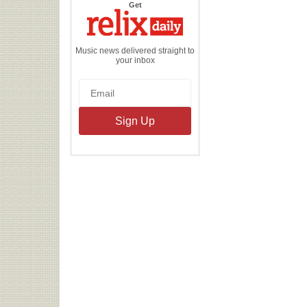
the
Get
Relix
Daily
Music news delivered straight to
your inbox