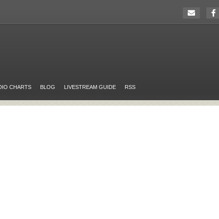
DIO CHARTS
BLOG
LIVESTREAM GUIDE
RSS