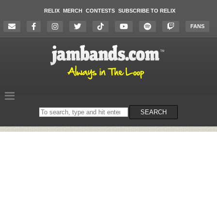
RELIX
MERCH
CONTESTS
SUBSCRIBE TO RELIX
FANS
Search
SEARCH
on
the
website