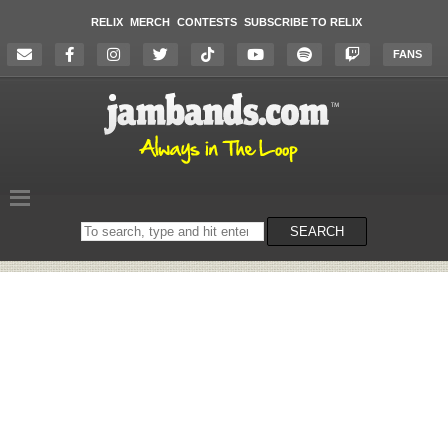
RELIX
MERCH
CONTESTS
SUBSCRIBE TO RELIX
FANS
Search
SEARCH
on
the
website