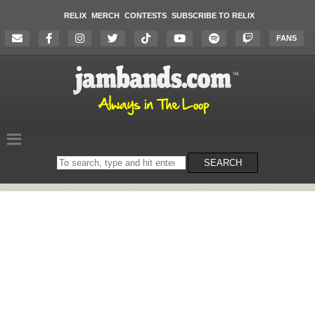
RELIX
MERCH
CONTESTS
SUBSCRIBE TO RELIX
FANS
Search
SEARCH
on
the
website