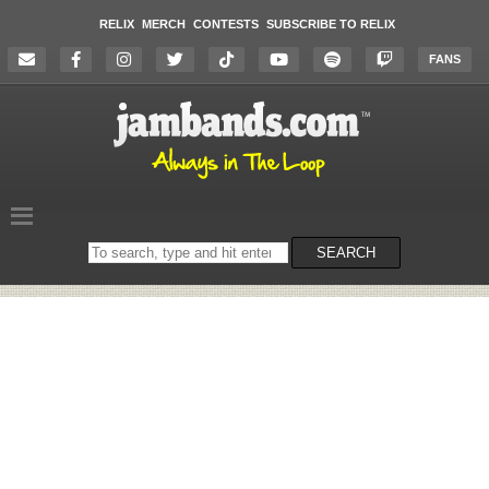
RELIX
MERCH
CONTESTS
SUBSCRIBE TO RELIX
FANS
Search
SEARCH
on
the
website