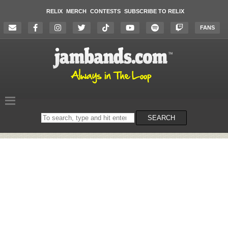
RELIX
MERCH
CONTESTS
SUBSCRIBE TO RELIX
FANS
Search
SEARCH
on
the
website