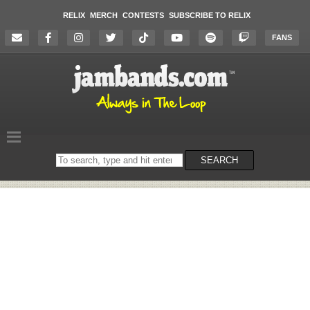
RELIX
MERCH
CONTESTS
SUBSCRIBE TO RELIX
FANS
Search
SEARCH
on
the
website