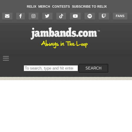
RELIX
MERCH
CONTESTS
SUBSCRIBE TO RELIX
FANS
Search
SEARCH
on
the
website