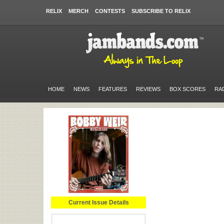
RELIX
MERCH
CONTESTS
SUBSCRIBE TO RELIX
HOME
NEWS
FEATURES
REVIEWS
BOX SCORES
RA
Current Issue Details