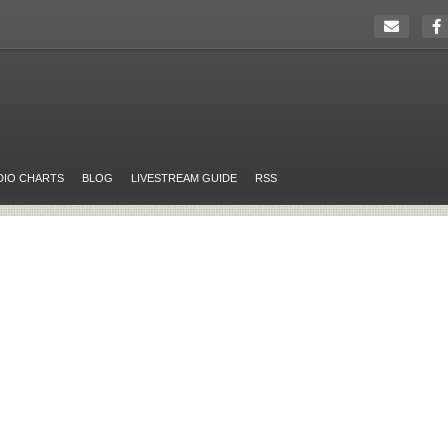
DIO CHARTS
BLOG
LIVESTREAM GUIDE
RSS