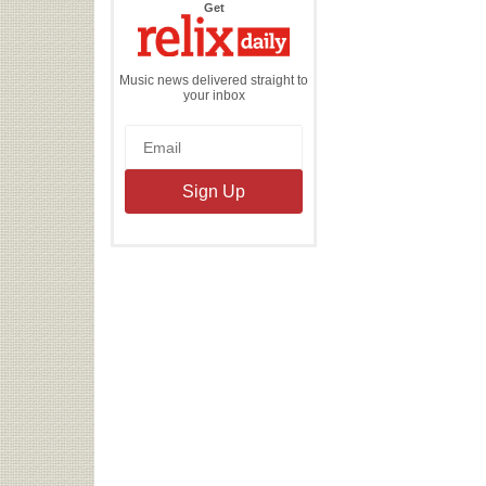
the
Get
Relix
Daily
Music news delivered straight to
your inbox