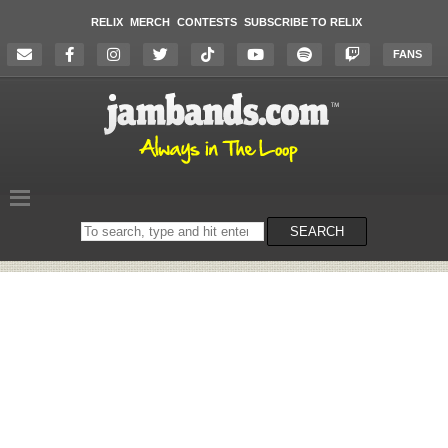
RELIX
MERCH
CONTESTS
SUBSCRIBE TO RELIX
FANS
Search
SEARCH
on
the
website