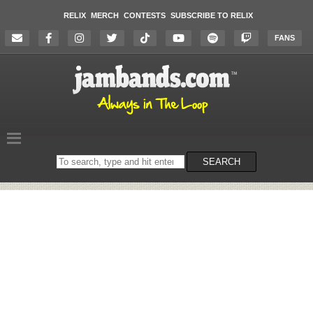
RELIX
MERCH
CONTESTS
SUBSCRIBE TO RELIX
FANS
Search
SEARCH
on
the
website