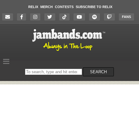
RELIX
MERCH
CONTESTS
SUBSCRIBE TO RELIX
FANS
Search
SEARCH
on
the
website