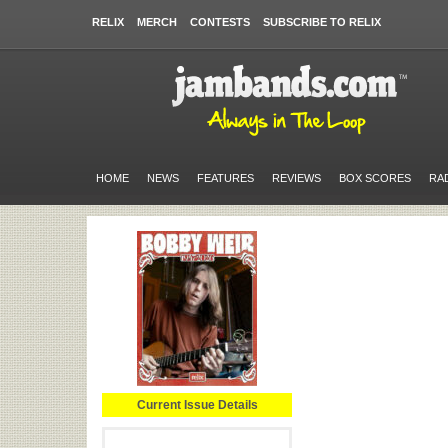
RELIX
MERCH
CONTESTS
SUBSCRIBE TO RELIX
HOME
NEWS
FEATURES
REVIEWS
BOX SCORES
RA
Current Issue Details