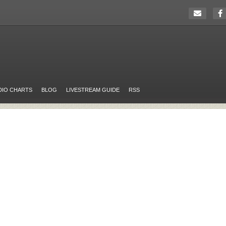
DIO CHARTS
BLOG
LIVESTREAM GUIDE
RSS