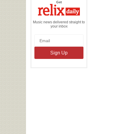
the
Get
Relix
Daily
Music news delivered straight to
your inbox