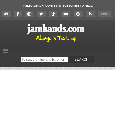
RELIX
MERCH
CONTESTS
SUBSCRIBE TO RELIX
FANS
Search
SEARCH
on
the
website