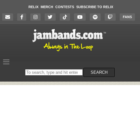
RELIX
MERCH
CONTESTS
SUBSCRIBE TO RELIX
FANS
Search
SEARCH
on
the
website