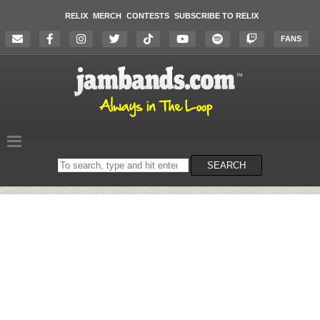
RELIX
MERCH
CONTESTS
SUBSCRIBE TO RELIX
FANS
Search
SEARCH
on
the
website