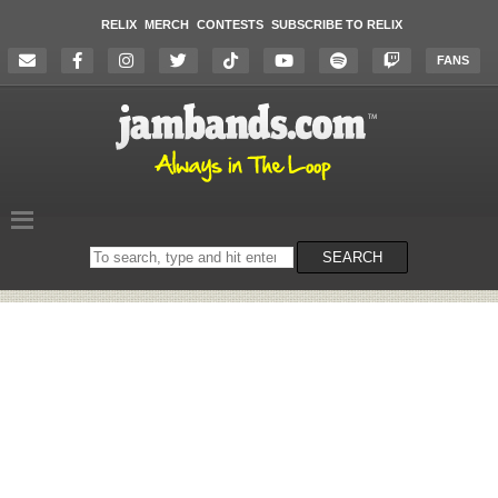
RELIX
MERCH
CONTESTS
SUBSCRIBE TO RELIX
FANS
Search
SEARCH
on
the
website