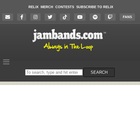
RELIX
MERCH
CONTESTS
SUBSCRIBE TO RELIX
FANS
Search
SEARCH
on
the
website