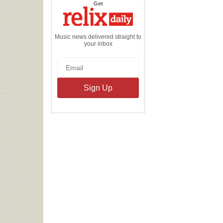
the
Get
Relix
Daily
Music news delivered straight to
your inbox