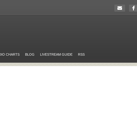
DIO CHARTS
BLOG
LIVESTREAM GUIDE
RSS