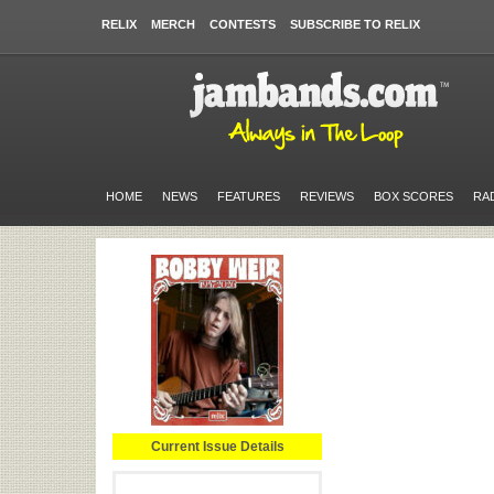
RELIX
MERCH
CONTESTS
SUBSCRIBE TO RELIX
HOME
NEWS
FEATURES
REVIEWS
BOX SCORES
RA
Current Issue Details