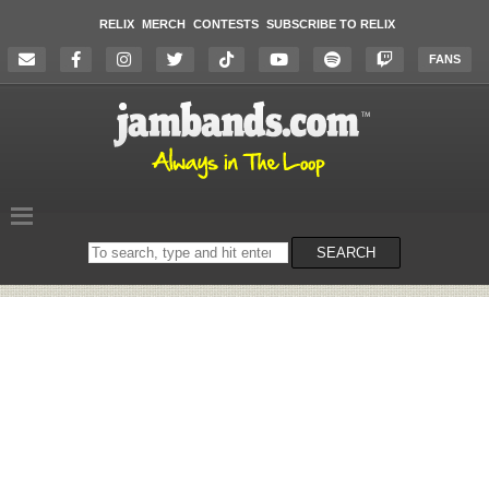
RELIX
MERCH
CONTESTS
SUBSCRIBE TO RELIX
FANS
Search
SEARCH
on
the
website