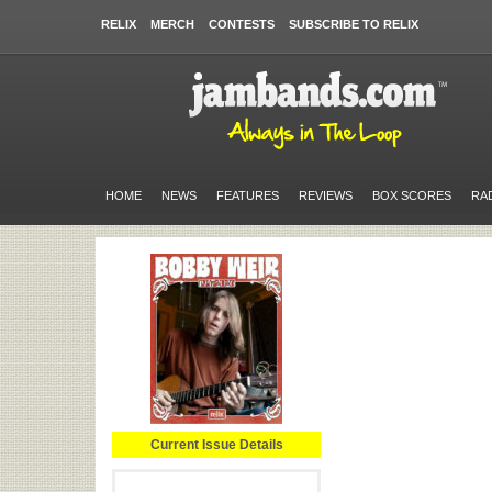
RELIX
MERCH
CONTESTS
SUBSCRIBE TO RELIX
HOME
NEWS
FEATURES
REVIEWS
BOX SCORES
RA
Current Issue Details