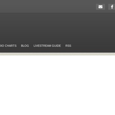
DIO CHARTS
BLOG
LIVESTREAM GUIDE
RSS