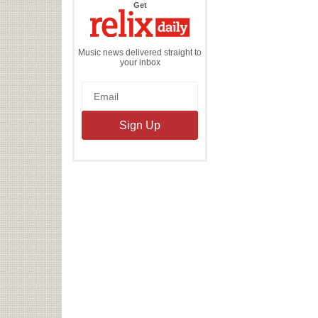
the
Get
Relix
Daily
Music news delivered straight to
your inbox