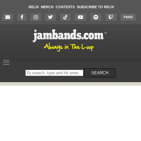
RELIX
MERCH
CONTESTS
SUBSCRIBE TO RELIX
FANS
Search
SEARCH
on
the
website