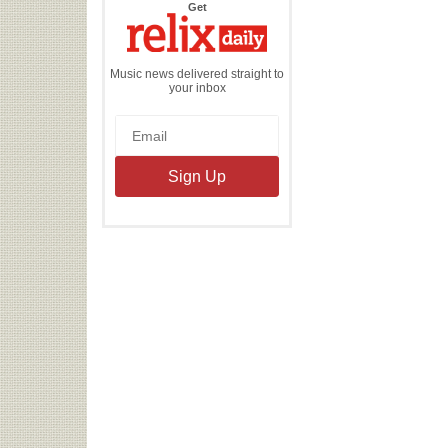
the
Get
Relix
Daily
Music news delivered straight to
your inbox