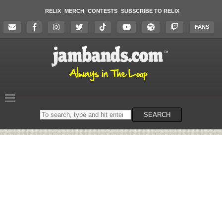
RELIX
MERCH
CONTESTS
SUBSCRIBE TO RELIX
FANS
Search
SEARCH
on
the
website