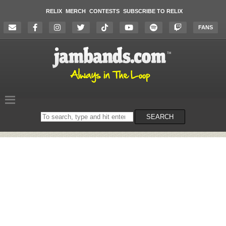
RELIX
MERCH
CONTESTS
SUBSCRIBE TO RELIX
FANS
Search
SEARCH
on
the
website