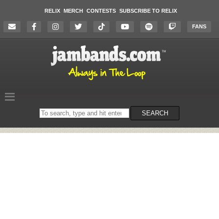
RELIX
MERCH
CONTESTS
SUBSCRIBE TO RELIX
FANS
Search
SEARCH
on
the
website