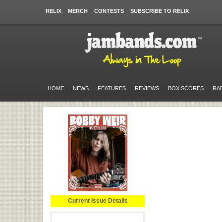
RELIX
MERCH
CONTESTS
SUBSCRIBE TO RELIX
HOME
NEWS
FEATURES
REVIEWS
BOX SCORES
RA
Current Issue Details