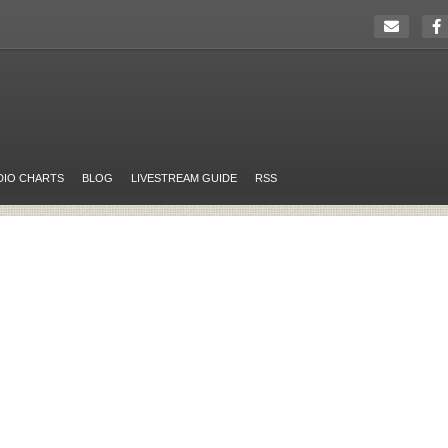
DIO CHARTS
BLOG
LIVESTREAM GUIDE
RSS