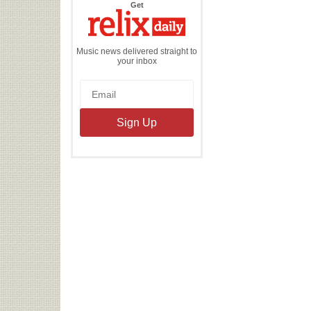
the
Get
Relix
Daily
Music news delivered straight to
your inbox