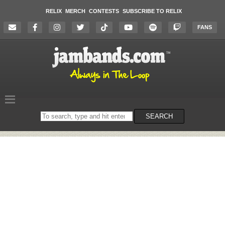
RELIX
MERCH
CONTESTS
SUBSCRIBE TO RELIX
FANS
Search
SEARCH
on
the
website