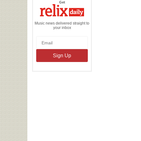
the
Get
Relix
Daily
Music news delivered straight to
your inbox