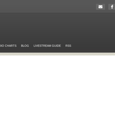
DIO CHARTS
BLOG
LIVESTREAM GUIDE
RSS