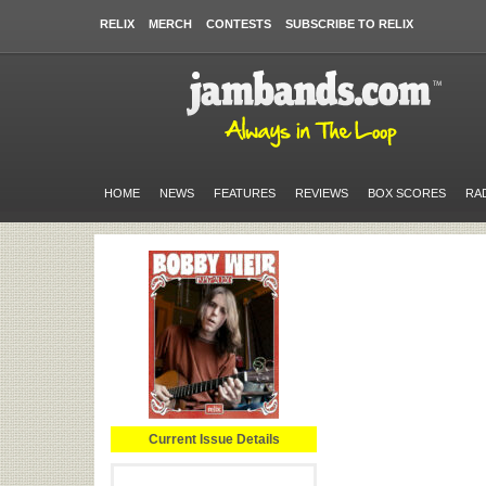
RELIX
MERCH
CONTESTS
SUBSCRIBE TO RELIX
HOME
NEWS
FEATURES
REVIEWS
BOX SCORES
RA
Current Issue Details