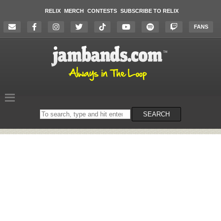
RELIX
MERCH
CONTESTS
SUBSCRIBE TO RELIX
FANS
Search
SEARCH
on
the
website