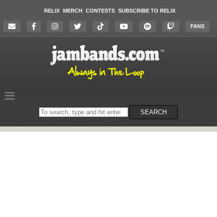
RELIX
MERCH
CONTESTS
SUBSCRIBE TO RELIX
FANS
Search
SEARCH
on
the
website