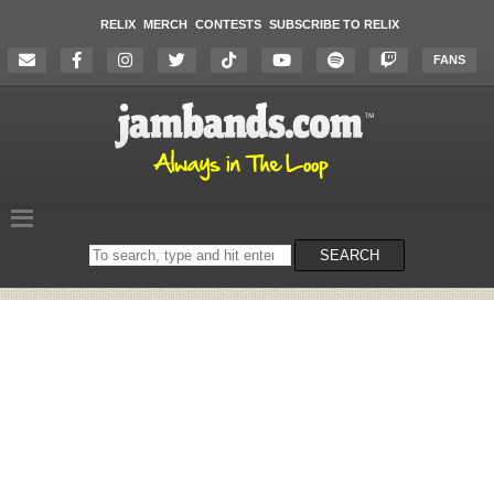
RELIX
MERCH
CONTESTS
SUBSCRIBE TO RELIX
FANS
Search
SEARCH
on
the
website