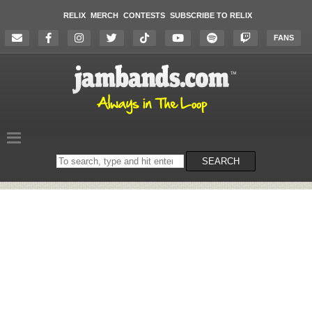
RELIX
MERCH
CONTESTS
SUBSCRIBE TO RELIX
FANS
Search
SEARCH
on
the
website