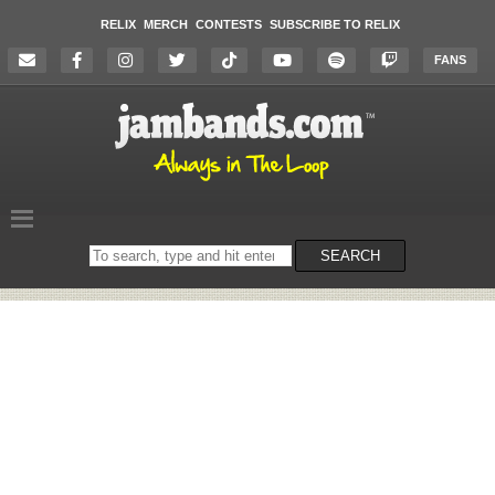
RELIX
MERCH
CONTESTS
SUBSCRIBE TO RELIX
FANS
Search
SEARCH
on
the
website