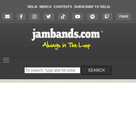
RELIX
MERCH
CONTESTS
SUBSCRIBE TO RELIX
FANS
Search
SEARCH
on
the
website