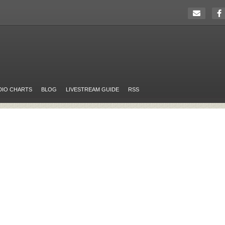
DIO CHARTS
BLOG
LIVESTREAM GUIDE
RSS