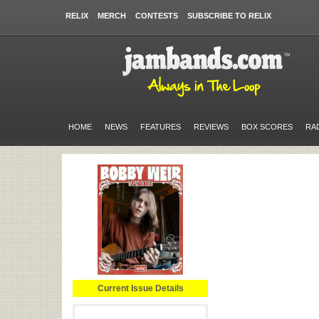
RELIX
MERCH
CONTESTS
SUBSCRIBE TO RELIX
HOME
NEWS
FEATURES
REVIEWS
BOX SCORES
RA
Current Issue Details