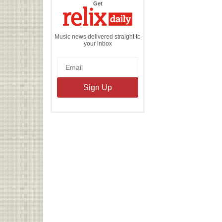
the
Get
Relix
Daily
Music news delivered straight to
your inbox