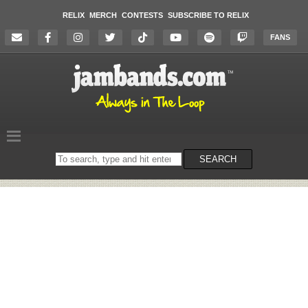
RELIX
MERCH
CONTESTS
SUBSCRIBE TO RELIX
FANS
Search
SEARCH
on
the
website