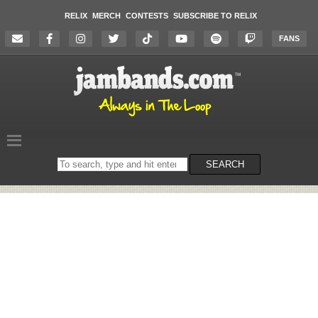
RELIX
MERCH
CONTESTS
SUBSCRIBE TO RELIX
FANS
Search
SEARCH
on
the
website