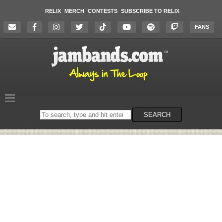
RELIX
MERCH
CONTESTS
SUBSCRIBE TO RELIX
FANS
Search
SEARCH
on
the
website