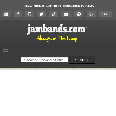
RELIX
MERCH
CONTESTS
SUBSCRIBE TO RELIX
FANS
Search
SEARCH
on
the
website