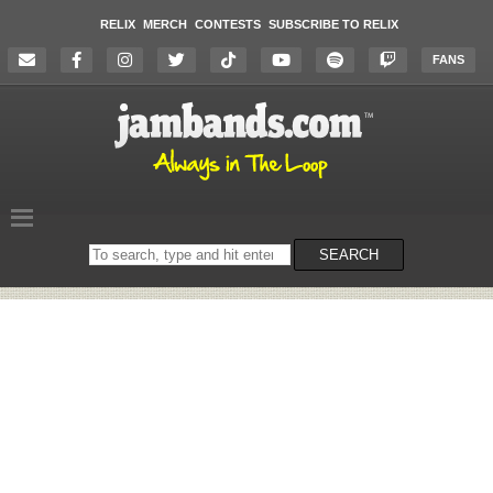
RELIX
MERCH
CONTESTS
SUBSCRIBE TO RELIX
FANS
Search
SEARCH
on
the
website