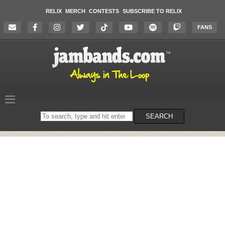
RELIX
MERCH
CONTESTS
SUBSCRIBE TO RELIX
FANS
Search
SEARCH
on
the
website