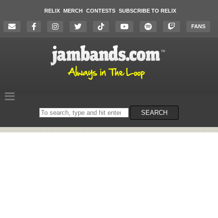
RELIX
MERCH
CONTESTS
SUBSCRIBE TO RELIX
FANS
Search
SEARCH
on
the
website