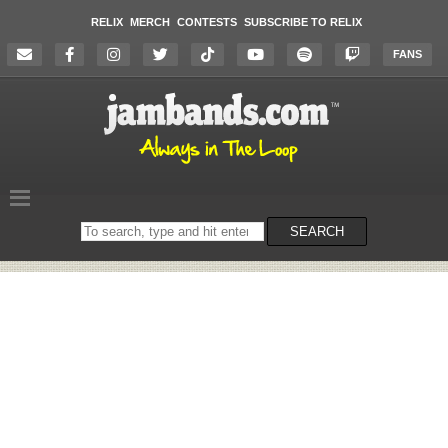
RELIX
MERCH
CONTESTS
SUBSCRIBE TO RELIX
FANS
Search
SEARCH
on
the
website