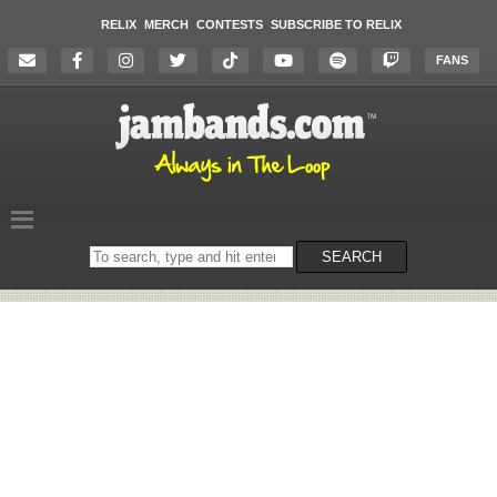
RELIX
MERCH
CONTESTS
SUBSCRIBE TO RELIX
FANS
Search
SEARCH
on
the
website